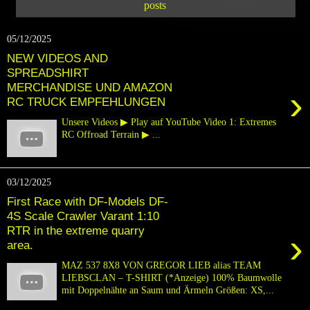
posts
05/12/2025
NEW VIDEOS AND
SPREADSHIRT
MERCHANDISE UND AMAZON
›
RC TRUCK EMPFEHLUNGEN
Unsere Videos ▶ Play auf YouTube Video 1: Extremes
RC Offroad Terrain ▶ ...
03/12/2025
First Race with DF-Models DF-
4S Scale Crawler Varant 1:10
RTR in the extreme quarry
›
area.
MAZ 537 8X8 VON GREGOR LIEB alias TEAM
LIEBSCLAN – T-SHIRT (*Anzeige) 100% Baumwolle
mit Doppelnähte an Saum und Ärmeln Größen: XS,...