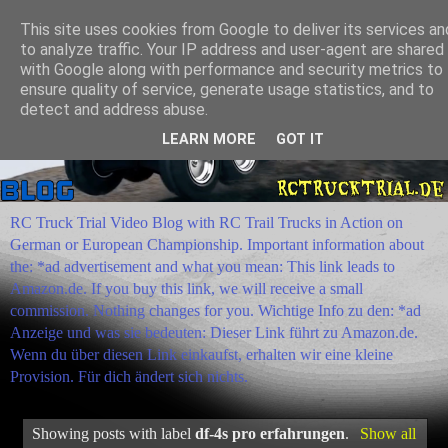
This site uses cookies from Google to deliver its services an
to analyze traffic. Your IP address and user-agent are shared
with Google along with performance and security metrics to
ensure quality of service, generate usage statistics, and to
detect and address abuse.
LEARN MORE
GOT IT
RC Truck Trial Video Blog with RC Trail Trucks in Action on
German or European Championship. Important information about
the: *ad advertisement and what you mean: This link leads to
Amazon.de. If you buy this link, we will receive a small
commission. Nothing changes for you. Wichtige Info zu den: *ad
Anzeige und was sie bedeuten: Dieser Link führt zu Amazon.de.
Wenn du über diesen Link einkaufst, erhalten wir eine kleine
Provision. Für dich ändert sich nichts.
Showing posts with label
df-4s pro erfahrungen
.
Show all