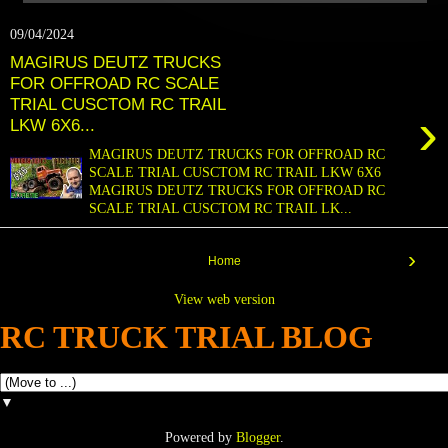
09/04/2024
MAGIRUS DEUTZ TRUCKS
FOR OFFROAD RC SCALE
TRIAL CUSCTOM RC TRAIL
›
LKW 6X6...
MAGIRUS DEUTZ TRUCKS FOR OFFROAD RC
SCALE TRIAL CUSCTOM RC TRAIL LKW 6X6
MAGIRUS DEUTZ TRUCKS FOR OFFROAD RC
SCALE TRIAL CUSCTOM RC TRAIL LK...
›
Home
View web version
RC TRUCK TRIAL BLOG
▼
Powered by
Blogger
.