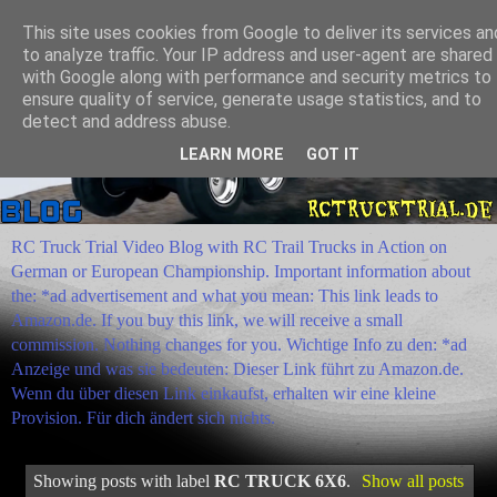
This site uses cookies from Google to deliver its services an
to analyze traffic. Your IP address and user-agent are shared
with Google along with performance and security metrics to
ensure quality of service, generate usage statistics, and to
detect and address abuse.
LEARN MORE
GOT IT
RC Truck Trial Video Blog with RC Trail Trucks in Action on
German or European Championship. Important information about
the: *ad advertisement and what you mean: This link leads to
Amazon.de. If you buy this link, we will receive a small
commission. Nothing changes for you. Wichtige Info zu den: *ad
Anzeige und was sie bedeuten: Dieser Link führt zu Amazon.de.
Wenn du über diesen Link einkaufst, erhalten wir eine kleine
Provision. Für dich ändert sich nichts.
Showing posts with label
RC TRUCK 6X6
.
Show all posts