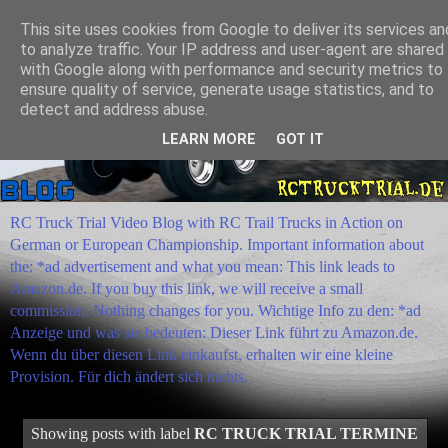
This site uses cookies from Google to deliver its services an
to analyze traffic. Your IP address and user-agent are shared
with Google along with performance and security metrics to
ensure quality of service, generate usage statistics, and to
detect and address abuse.
LEARN MORE
GOT IT
RC Truck Trial Video Blog with RC Trail Trucks in Action on
German or European Championship. Important information about
the: *ad advertisement and what you mean: This link leads to
Amazon.de. If you buy this link, we will receive a small
commission. Nothing changes for you. Wichtige Info zu den: *ad
Anzeige und was sie bedeuten: Dieser Link führt zu Amazon.de.
Wenn du über diesen Link einkaufst, erhalten wir eine kleine
Provision. Für dich ändert sich nichts.
Showing posts with label
RC TRUCK TRIAL TERMINE