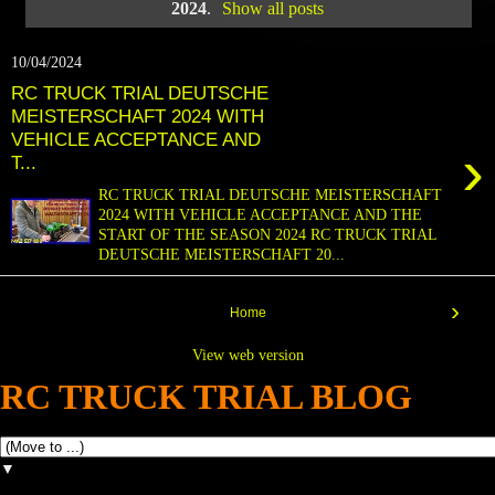
2024
.
Show all posts
10/04/2024
RC TRUCK TRIAL DEUTSCHE
MEISTERSCHAFT 2024 WITH
VEHICLE ACCEPTANCE AND
›
T...
RC TRUCK TRIAL DEUTSCHE MEISTERSCHAFT
2024 WITH VEHICLE ACCEPTANCE AND THE
START OF THE SEASON 2024 RC TRUCK TRIAL
DEUTSCHE MEISTERSCHAFT 20...
›
Home
View web version
RC TRUCK TRIAL BLOG
▼