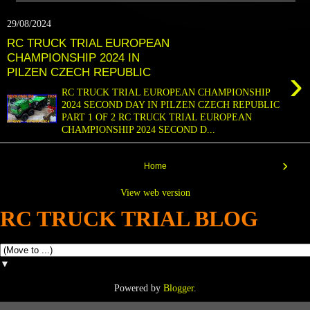
29/08/2024
RC TRUCK TRIAL EUROPEAN
CHAMPIONSHIP 2024 IN
›
PILZEN CZECH REPUBLIC
RC TRUCK TRIAL EUROPEAN CHAMPIONSHIP
2024 SECOND DAY IN PILZEN CZECH REPUBLIC
PART 1 OF 2 RC TRUCK TRIAL EUROPEAN
CHAMPIONSHIP 2024 SECOND D...
›
Home
View web version
RC TRUCK TRIAL BLOG
▼
Powered by
Blogger
.