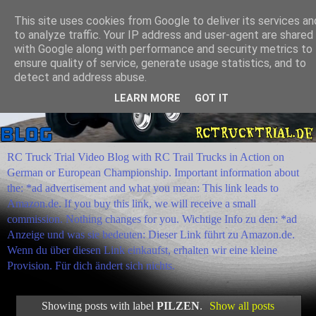
This site uses cookies from Google to deliver its services an
to analyze traffic. Your IP address and user-agent are shared
with Google along with performance and security metrics to
ensure quality of service, generate usage statistics, and to
detect and address abuse.
LEARN MORE
GOT IT
RC Truck Trial Video Blog with RC Trail Trucks in Action on
German or European Championship. Important information about
the: *ad advertisement and what you mean: This link leads to
Amazon.de. If you buy this link, we will receive a small
commission. Nothing changes for you. Wichtige Info zu den: *ad
Anzeige und was sie bedeuten: Dieser Link führt zu Amazon.de.
Wenn du über diesen Link einkaufst, erhalten wir eine kleine
Provision. Für dich ändert sich nichts.
Showing posts with label
PILZEN
.
Show all posts