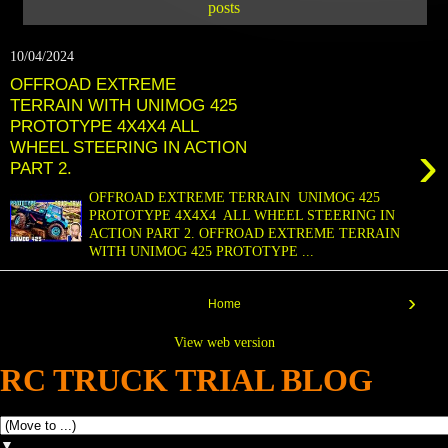
posts
10/04/2024
OFFROAD EXTREME
TERRAIN WITH UNIMOG 425
PROTOTYPE 4X4X4 ALL
›
WHEEL STEERING IN ACTION
PART 2.
OFFROAD EXTREME TERRAIN UNIMOG 425
PROTOTYPE 4X4X4 ALL WHEEL STEERING IN
ACTION PART 2. OFFROAD EXTREME TERRAIN
WITH UNIMOG 425 PROTOTYPE ...
›
Home
View web version
RC TRUCK TRIAL BLOG
▼