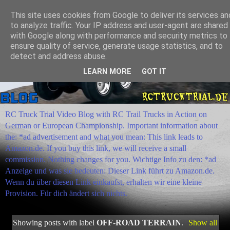
This site uses cookies from Google to deliver its services an
to analyze traffic. Your IP address and user-agent are shared
with Google along with performance and security metrics to
ensure quality of service, generate usage statistics, and to
detect and address abuse.
LEARN MORE
GOT IT
RC Truck Trial Video Blog with RC Trail Trucks in Action on
German or European Championship. Important information about
the: *ad advertisement and what you mean: This link leads to
Amazon.de. If you buy this link, we will receive a small
commission. Nothing changes for you. Wichtige Info zu den: *ad
Anzeige und was sie bedeuten: Dieser Link führt zu Amazon.de.
Wenn du über diesen Link einkaufst, erhalten wir eine kleine
Provision. Für dich ändert sich nichts.
Showing posts with label
OFF-ROAD TERRAIN
.
Show all