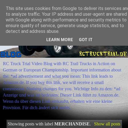
This site uses cookies from Google to deliver its services an
to analyze traffic. Your IP address and user-agent are shared
with Google along with performance and security metrics to
ensure quality of service, generate usage statistics, and to
detect and address abuse.
LEARN MORE
GOT IT
RC Truck Trial Video Blog with RC Trail Trucks in Action on
German or European Championship. Important information about
the: *ad advertisement and what you mean: This link leads to
Amazon.de. If you buy this link, we will receive a small
commission. Nothing changes for you. Wichtige Info zu den: *ad
Anzeige und was sie bedeuten: Dieser Link führt zu Amazon.de.
Wenn du über diesen Link einkaufst, erhalten wir eine kleine
Provision. Für dich ändert sich nichts.
Showing posts with label
MERCHANDISE
.
Show all posts