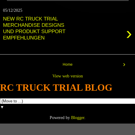
05/12/2025
NEW RC TRUCK TRIAL
MERCHANDISE DESIGNS
›
UND PRODUKT SUPPORT
EMPFEHLUNGEN
›
Home
View web version
RC TRUCK TRIAL BLOG
▼
Powered by
Blogger
.