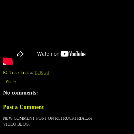
RC Truck Trial
at
11.10.23
Share
No comments:
Post a Comment
NEW COMMENT POST ON RCTRUCKTRIAL.de
VIDEO BLOG.