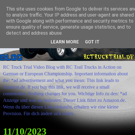
This site uses cookies from Google to deliver its services an
to analyze traffic. Your IP address and user-agent are shared
with Google along with performance and security metrics to
ensure quality of service, generate usage statistics, and to
detect and address abuse.
LEARN MORE
GOT IT
RC Truck Trial Video Blog with RC Trail Trucks in Action on
German or European Championship. Important information about
the: *ad advertisement and what you mean: This link leads to
Amazon.de. If you buy this link, we will receive a small
commission. Nothing changes for you. Wichtige Info zu den: *ad
Anzeige und was sie bedeuten: Dieser Link führt zu Amazon.de.
Wenn du über diesen Link einkaufst, erhalten wir eine kleine
Provision. Für dich ändert sich nichts.
11/10/2023