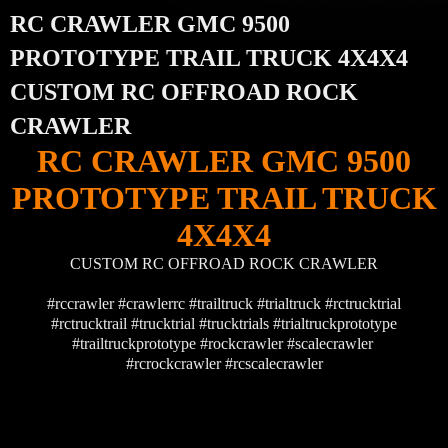
RC CRAWLER GMC 9500
PROTOTYPE TRAIL TRUCK 4X4X4
CUSTOM RC OFFROAD ROCK
CRAWLER
RC CRAWLER GMC 9500
PROTOTYPE TRAIL TRUCK
4X4X4
CUSTOM RC OFFROAD ROCK CRAWLER
#rccrawler #crawlerrc #trailtruck #trialtruck #rctrucktrial
#rctrucktrail #trucktrial #trucktrials #trialtruckprototype
#trailtruckprototype #rockcrawler #scalecrawler
#rcrockcrawler #rcscalecrawler