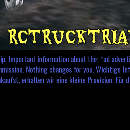
ip. Important information about the: *ad adver
ommission. Nothing changes for you. Wichtige Inf
aufst, erhalten wir eine kleine Provision. Für d