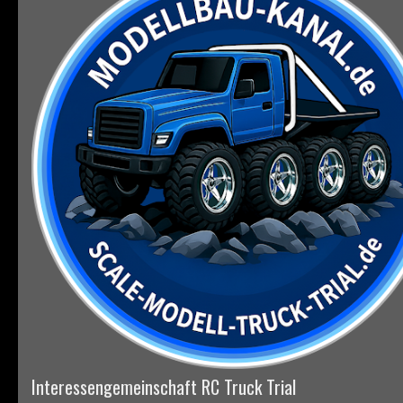
Interessengemeinschaft RC Truck Trial