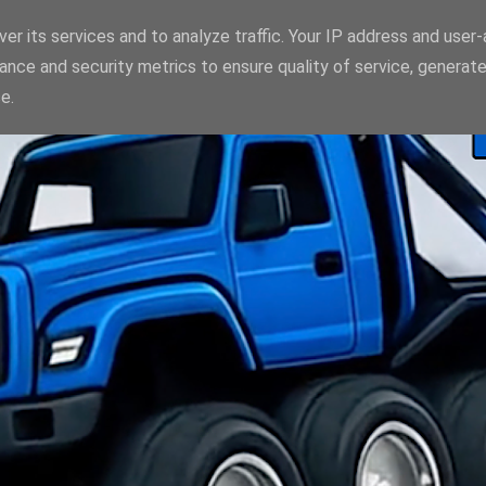
er its services and to analyze traffic. Your IP address and user
ance and security metrics to ensure quality of service, generat
e.