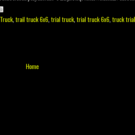
 Truck
,
trail truck 6x6
,
trial truck
,
trial truck 6x6
,
truck trial
Home