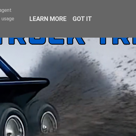
-agent
LEARN MORE
GOT IT
e usage