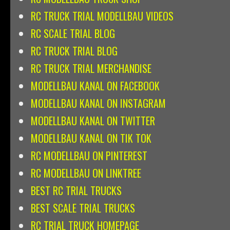
RC TRUCK TRIAL MODELLBAU VIDEOS
RC SCALE TRIAL BLOG
RC TRUCK TRIAL BLOG
RC TRUCK TRIAL MERCHANDISE
MODELLBAU KANAL ON FACEBOOK
MODELLBAU KANAL ON INSTAGRAM
MODELLBAU KANAL ON TWITTER
MODELLBAU KANAL ON TIK TOK
RC MODELLBAU ON PINTEREST
RC MODELLBAU ON LINKTREE
BEST RC TRIAL TRUCKS
BEST SCALE TRIAL TRUCKS
RC TRIAL TRUCK HOMEPAGE