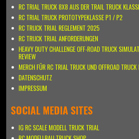
RC TRIAL TRUCK 8X8 AUS DER TRAIL TRUCK KLASS
RC TRIAL TRUCK PROTOTYPEKLASSE P1 / P2
RC TRUCK TRIAL REGLEMENT 2025
RC TRUCK TRIAL ANFORDERUNGEN
HEAVY DUTY CHALLENGE OFF-ROAD TRUCK SIMULA
REVIEW
MERCH FÜR RC TRIAL TRUCK UND OFFROAD TRUCK 
DATENSCHUTZ
IMPRESSUM
SOCIAL MEDIA SITES
IG RC SCALE MODELL TRUCK TRIAL
RC MODELLBAU TRUCK SHOP