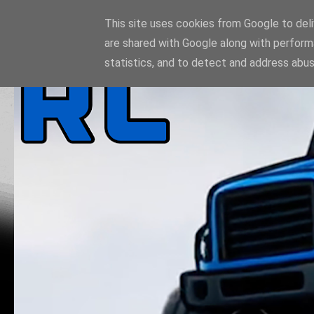
This site uses cookies from Google to deliv
are shared with Google along with perform
statistics, and to detect and address abus