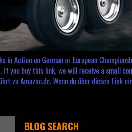
cks in Action on German or European Championsh
 If you buy this link, we will receive a small c
hrt zu Amazon.de. Wenn du über diesen Link eink
BLOG SEARCH