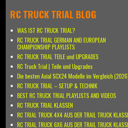
RC TRUCK TRIAL BLOG
WAS IST RC TRUCK TRIAL?
RC TRUCK TRIAL GERMAN AND EUROPEAN
CHAMPIONSHIP PLAYLISTS
RC TRUCK TRIAL TEILE und UPGRADES
RC Truck Trial | Teile und Upgrades
Die besten Axial SCX24 Modelle im Vergleich (2026
RC TRUCK TRIAL – SETUP & TECHNIK
BEST RC TRUCK TRIAL PLAYLISTS AND VIDEOS
RC TRUCK TRIAL KLASSEN
RC TRIAL TRUCK 4X4 AUS DER TRAIL TRUCK KLASS
RC TRIAL TRUCK 6X6 AUS DER TRAIL TRUCK KLASS