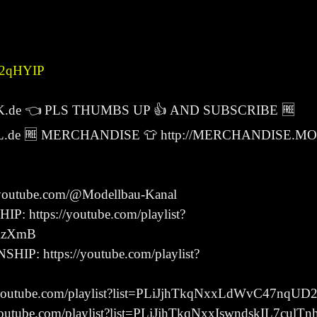
-J2qHYIP
K.de 👈 PLS THUMBS UP 👍 AND SUBSCRIBE 🆓
.de 🆓 MERCHANDISE 👕 http://MERCHANDISE.M
utube.com/@Modellbau-Kanal
ttps://youtube.com/playlist?
RzXmB
 https://youtube.com/playlist?
outube.com/playlist?list=PLiJjhTkqNxxLdWvC47nqU
tube.com/playlist?list=PLiJjhTkqNxxIswndskIL7culT