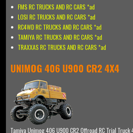
FMS RC TRUCKS AND RC CARS *ad
LOSI RC TRUCKS AND RC CARS *ad
RC4WD RC TRUCKS AND RC CARS *ad
TAMIYA RC TRUCKS AND RC CARS *ad
TRAXXAS RC TRUCKS AND RC CARS *ad
UNIMOG 406 U900 CR2 4X4
Tamiya Unimog 406 U900 CR2 Offroad RC Trial Truck 