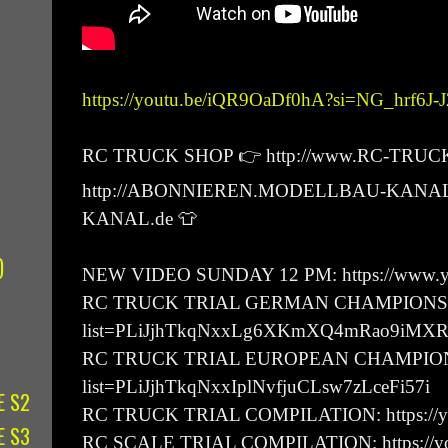
https://youtu.be/iQR9OaDf0hA?si=NG_hrf6J
RC TRUCK SHOP 👉 http://www.RC-TRUC
http://ABONNIEREN.MODELLBAU-KANAL
KANAL.de 👕
)
NEW VIDEO SUNDAY 12 PM: https://www.yo
RC TRUCK TRIAL GERMAN CHAMPIONSHIP: h
list=PLiJjhTkqNxxLg6XKmXQ4mRao9iMX
RC TRUCK TRIAL EUROPEAN CHAMPIONSHIP:
list=PLiJjhTkqNxxIplNvfjuCLsw7zLceFi57i
E S2
RC TRUCK TRIAL COMPILATION: https://y
E S3
RC SCALE TRIAL COMPILATION: https://you