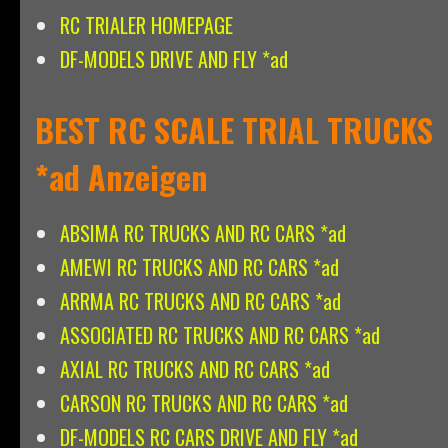
RC TRIALER HOMEPAGE
DF-MODELS DRIVE AND FLY *ad
BEST RC SCALE TRIAL TRUCKS
*ad Anzeigen
ABSIMA RC TRUCKS AND RC CARS *ad
AMEWI RC TRUCKS AND RC CARS *ad
ARRMA RC TRUCKS AND RC CARS *ad
ASSOCIATED RC TRUCKS AND RC CARS *ad
AXIAL RC TRUCKS AND RC CARS *ad
CARSON RC TRUCKS AND RC CARS *ad
DF-MODELS RC CARS DRIVE AND FLY *ad