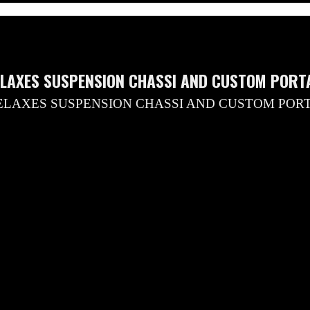
ELAXES SUSPENSION CHASSI AND CUSTOM PORTA
ELAXES SUSPENSION CHASSI AND CUSTOM POR