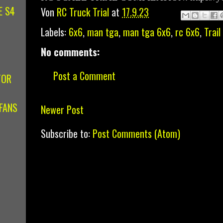
E S4
Von
RC Truck Trial
at
17.9.23
Labels:
6x6
,
man tga
,
man tga 6x6
,
rc 6x6
,
Trail
No comments:
Post a Comment
TOR
FANS
Newer Post
Subscribe to:
Post Comments (Atom)