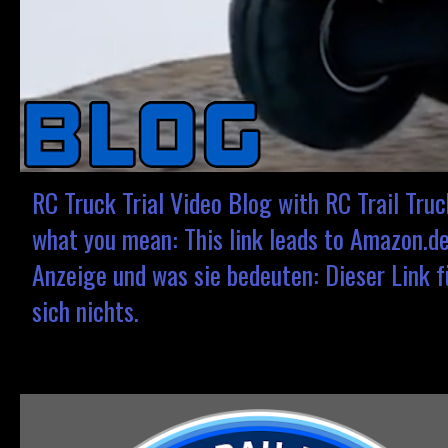
RC Truck Trial Video Blog with RC Trail Tru
what you mean: This link leads to Amazon.de.
Anzeige und was sie bedeuten: Dieser Link fü
sich nichts.