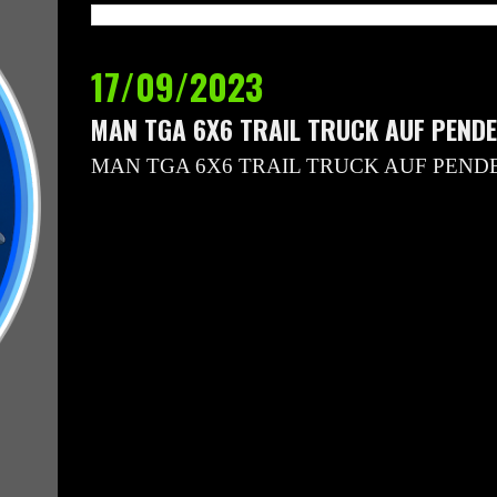
17/09/2023
MAN TGA 6X6 TRAIL TRUCK AUF PEND
MAN TGA 6X6 TRAIL TRUCK AUF PEND